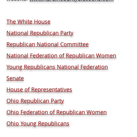
The White House
National Republican Party
Republican National Committee
National Federation of Republican Women
Young Republicans National Federation
Senate
House of Representatives
Ohio Republican Party
Ohio Federation of Republican Women
Ohio Young Republicans