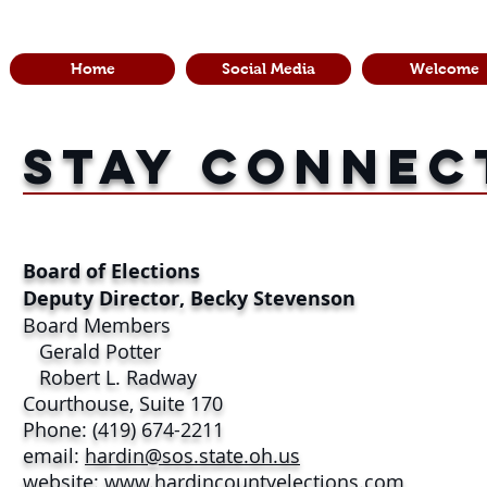
Home
Social Media
Welcome
stay connec
Board of Elections
Deputy Director, Becky Stevenson
Board Members
Gerald Potter
Robert L. Radway
Courthouse, Suite 170
Phone: (419) 674-2211
email:
hardin@sos.state.oh.us
website:
www.hardincountyelections.com