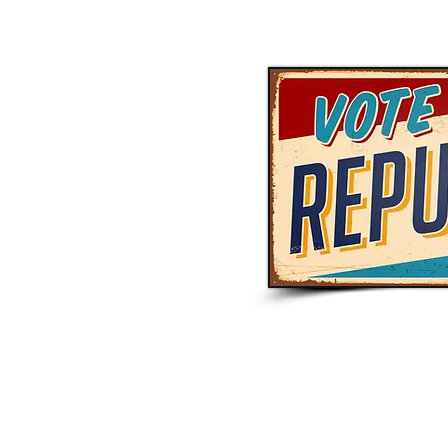
© 2023 Hardin County GOP. Proudly created with
Wix.com