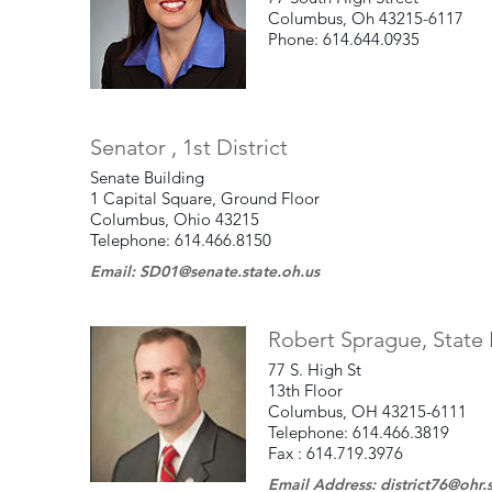
Columbus, Oh 43215-6117
Phone: 614.644.0935
Senator , 1st District
Senate Building
1 Capital Square, Ground Floor
Columbus, Ohio 43215
Telephone: 614.466.8150
Email: SD01@senate.state.oh.us
Robert Sprague, State R
77 S. High St
13th Floor
Columbus, OH 43215-6111
Telephone: 614.466.3819
Fax : 614.719.3976
Email Address: district76@ohr.