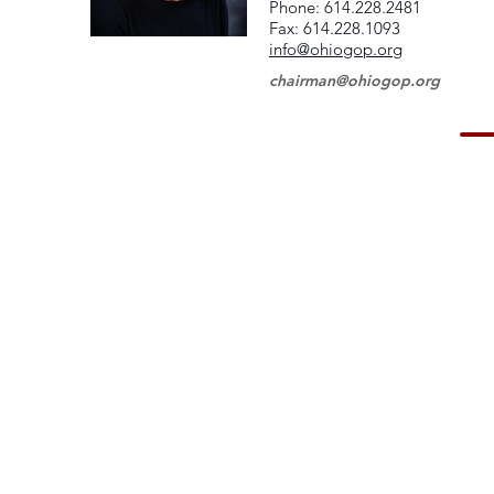
Phone: 614.228.2481
Fax: 614.228.1093
info@ohiogop.org
chairman@ohiogop.org
© 2023 Hardin County GOP. Proudly created with
Wix.com