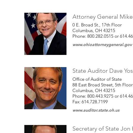
Attorney General Mik
0 E. Broad St., 17th Floor
Columbus, OH 43215
Phone: 800.282.0515 or 614.4
www.ohioattorneygeneral.gov
State Auditor Dave Yos
Office of Auditor of State
88 East Broad Street, 5th Floor
Columbus, OH 43215
Phone: 800.443.9275 or 614.4
Fax: 614.728.7199
www.auditor.state.oh.us
Secretary of State Jon