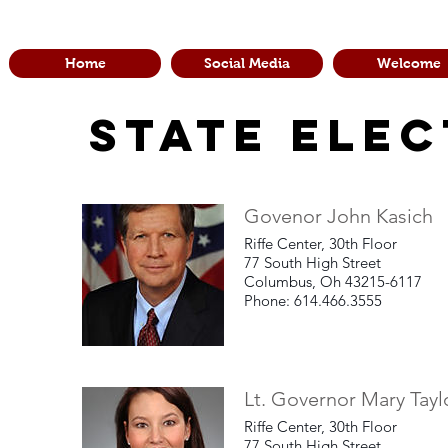
Home
Social Media
Welcome
State Elec
Govenor John Kasich
Riffe Center, 30th Floor
77 South High Street
Columbus, Oh 43215-6117
Phone: 614.466.3555
Lt. Governor Mary Tayl
Riffe Center, 30th Floor
77 South High Street