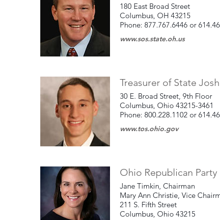
180 East Broad Street
Columbus, OH 43215
Phone: 877.767.6446 or 614.4
www.sos.state.oh.us
Treasurer of State Jos
30 E. Broad Street, 9th Floor
Columbus, Ohio 43215-3461
Phone: 800.228.1102 or 614.4
www.tos.ohio.gov
Ohio Republican Party 
Jane Timkin, Chairman
Mary Ann Christie, Vice Chai
211 S. Fifth Street
Columbus, Ohio 43215